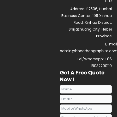
e
u
s
i
LTD
d
b
a
n
Address: B2506, Huahai
i
e
p
n
p
Business Center, 199 Xinhua
Road, Xinhua District,
Shijiazhuang City, Hebei
Province
E-mail
admin@bhcarbongraphite.co
Tel/Whatsapp: +86
18032200119
Get A Free Quote
Now !