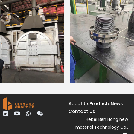
About Us
Products
News
Contact Us
L
Y
W
W
i
o
h
e
Hebei Ben Hong new
n
u
a
i
material Technology Co.,
k
t
t
x