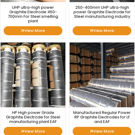
UHP ultra-high power
250-400mm UHP ultra-high
Graphite Electrode 450-
power Graphite Electrode for
700mm For Steel smelting
Steel manufacturing industry
plant
View More
View More
HP High power Grade
Manufactured Regular Power
Graphite Electrode for Steel
RP Graphite Electrodes for LF
manufacturing plant EAF
and EAF
View More
View More