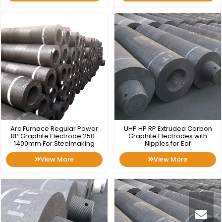
Arc Furnace Regular Power
UHP HP RP Extruded Carbon
RP Graphite Electrode 250-
Graphite Electrodes with
1400mm For Steelmaking
Nipples for Eaf
View More
View More