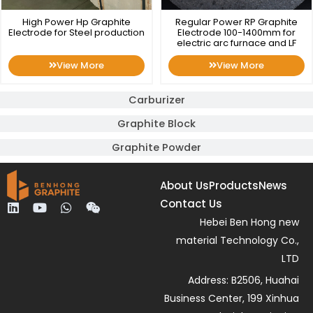
High Power Hp Graphite
Regular Power RP Graphite
Electrode for Steel production
Electrode 100-1400mm for
electric arc furnace and LF
View More
View More
Carburizer
Graphite Block
Graphite Powder
About Us
Products
News
Contact Us
L
Y
W
W
i
o
h
e
Hebei Ben Hong new
n
u
a
i
material Technology Co.,
k
t
t
x
e
u
s
i
LTD
d
b
a
n
Address: B2506, Huahai
i
e
p
n
p
Business Center, 199 Xinhua