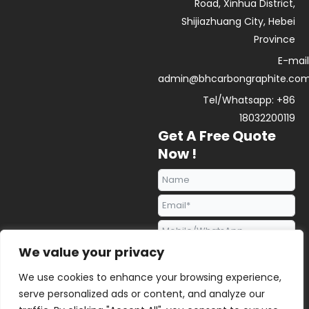
Road, Xinhua District,
Shijiazhuang City, Hebei
Province
E-mail
admin@bhcarbongraphite.co
Tel/Whatsapp: +86
18032200119
Get A Free Quote
Now !
We value your privacy
We use cookies to enhance your browsing experience,
serve personalized ads or content, and analyze our