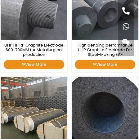
UHP HP RP Graphite Electrode
High bending performance
600-700MM for Metallurgical
UHP Graphite Electrode For
production
Steel-Making EAF
View More
View More