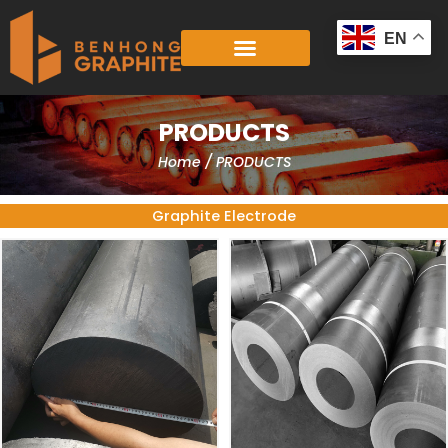
Skip
to
EN
content
PRODUCTS
Home
/ PRODUCTS
Graphite Electrode