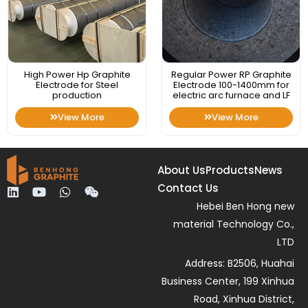
High Power Hp Graphite
Regular Power RP Graphite
Electrode for Steel
Electrode 100-1400mm for
production
electric arc furnace and LF
View More
View More
About Us
Products
News
Contact Us
L
Y
W
W
i
o
h
e
Hebei Ben Hong new
n
u
a
i
material Technology Co.,
k
t
t
x
e
u
s
i
LTD
d
b
a
n
Address: B2506, Huahai
i
e
p
n
p
Business Center, 199 Xinhua
Road, Xinhua District,