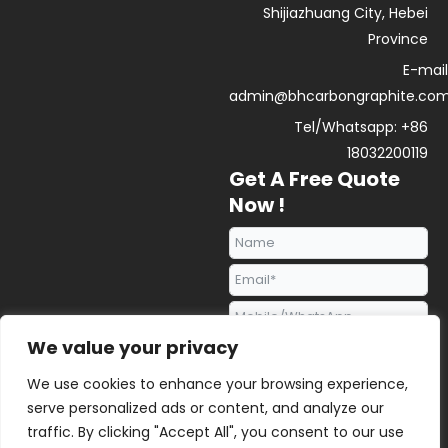
Shijiazhuang City, Hebei
Province
E-mail
admin@bhcarbongraphite.co
Tel/Whatsapp: +86
18032200119
Get A Free Quote
Now !
We value your privacy
We use cookies to enhance your browsing experience,
serve personalized ads or content, and analyze our
traffic. By clicking "Accept All", you consent to our use