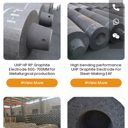
UHP HP RP Graphite
High bending performance
Electrode 600-700MM for
UHP Graphite Electrode For
Metallurgical production
Steel-Making EAF
View More
View More