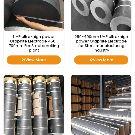
UHP ultra-high power
250-400mm UHP ultra-high
Graphite Electrode 450-
power Graphite Electrode
700mm For Steel smelting
for Steel manufacturing
plant
industry
View More
View More