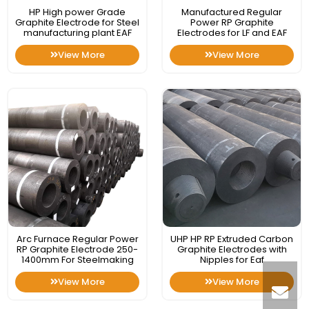
HP High power Grade
Manufactured Regular
Graphite Electrode for Steel
Power RP Graphite
manufacturing plant EAF
Electrodes for LF and EAF
View More
View More
Arc Furnace Regular Power
UHP HP RP Extruded Carbon
RP Graphite Electrode 250-
Graphite Electrodes with
1400mm For Steelmaking
Nipples for Eaf
View More
View More