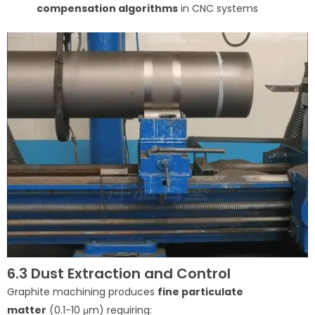
compensation algorithms
in CNC systems
6.3 Dust Extraction and Control
Graphite machining produces
fine particulate
matter
(0.1-10 μm) requiring: