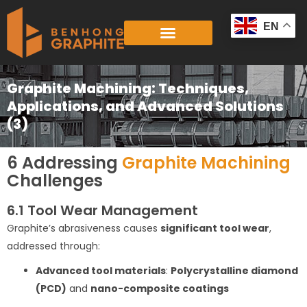
Skip
to
EN
content
Graphite Machining: Techniques,
Applications, and Advanced Solutions
(3)
6 Addressing
Graphite Machining
Challenges
6.1 Tool Wear Management
Graphite’s abrasiveness causes
significant tool wear
,
addressed through:
Advanced tool materials
:
Polycrystalline diamond
(PCD)
and
nano-composite coatings