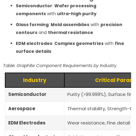
Semiconductor
:
Wafer processing
components
with
ultra-high purity
Glass forming
:
Mold assemblies
with
precision
contours
and
thermal resistance
EDM electrodes
:
Complex geometries
with
fine
surface details
Table: Graphite Component Requirements by Industry
Industry
Critical Param
Semiconductor
Purity (>99.999%), Surface fin
Aerospace
Thermal stability, Strength-to
EDM Electrodes
Wear resistance, Fine detail r