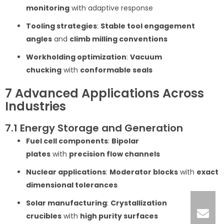
monitoring
with adaptive response
Tooling strategies
:
Stable tool engagement
angles
and
climb milling conventions
Workholding optimization
:
Vacuum
chucking
with
conformable seals
7 Advanced Applications Across
Industries
7.1 Energy Storage and Generation
Fuel cell components
:
Bipolar
plates
with
precision flow channels
Nuclear applications
:
Moderator blocks
with
exact
dimensional tolerances
Solar manufacturing
:
Crystallization
crucibles
with
high purity surfaces