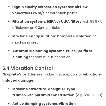
High-velocity extraction systems
:
Airflow
velocities >25 m/s
at collection points
Filtration systems
:
HEPA or ULPA filters
with 99.97%
efficiency on 0.3μm particles
Machine encapsulation
:
Complete isolation
of
machining area
Automatic cleaning systems
:
Pulse-jet filter
cleaning
for continuous operation
6.4 Vibration Control
Graphite’s brittleness
makes it susceptible to
vibration-
induced damage
:
Machine structural design
:
O-type
frames
with
pyramid construction
(e.g., MILL S 500)
Active damping systems
:
Vibration