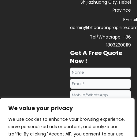
Shijiazhuang City, Hebei
Province
E-mail
admin@bhcarbongraphite.co
Tel/Whatsapp: +86
18032200119
Get A Free Quote
Now !
We value your privacy
We use cookies to enhance your browsing experience,
serve personalized ads or content, and analyze our
traffic. By clicking "Accept All", you consent to our use
Send Request