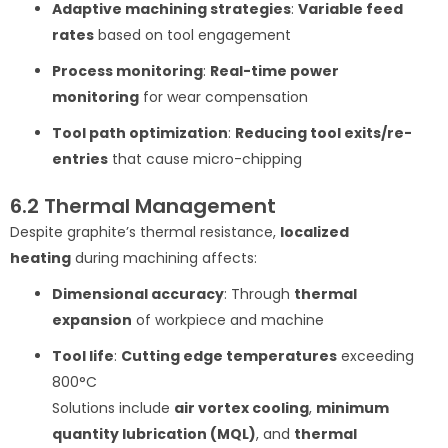
Adaptive machining strategies
:
Variable feed
rates
based on tool engagement
Process monitoring
:
Real-time power
monitoring
for wear compensation
Tool path optimization
:
Reducing tool exits/re-
entries
that cause micro-chipping
6.2 Thermal Management
Despite graphite’s thermal resistance,
localized
heating
during machining affects:
Dimensional accuracy
: Through
thermal
expansion
of workpiece and machine
Tool life
:
Cutting edge temperatures
exceeding
800°C
Solutions include
air vortex cooling
,
minimum
quantity lubrication (MQL)
, and
thermal