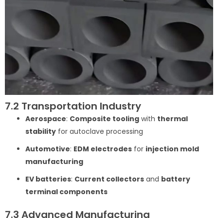
7.2 Transportation Industry
Aerospace
:
Composite tooling
with
thermal
stability
for autoclave processing
Automotive
:
EDM electrodes
for
injection mold
manufacturing
EV batteries
:
Current collectors
and
battery
terminal components
7.3 Advanced Manufacturing