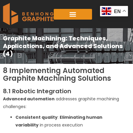
Skip
to
EN
content
Graphite Machining: Techniques,
Applications, and Advanced Solutions
(4)
8 Implementing Automated
Graphite Machining Solutions
8.1 Robotic Integration
Advanced automation
addresses graphite machining
challenges:
Consistent quality
:
Eliminating human
variability
in process execution