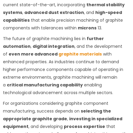
current state-of-the-art, incorporating
thermal stability
systems
,
advanced dust extraction
, and
high-speed
capabilities
that enable precision machining of graphite
components with tolerances within
microns
1
3
.
The future of graphite machining lies in
further
automation
,
digital integration
, and the development
of
even more advanced
graphite materials
with
enhanced properties. As industries continue to demand
higher performance components capable of operating in
extreme environments, graphite machining will remain
a
critical manufacturing capability
enabling
technological advancement across multiple sectors.
For organizations considering graphite component
manufacturing, success depends on
selecting the
appropriate graphite grade
,
investing in specialized
equipment
, and developing
process expertise
that