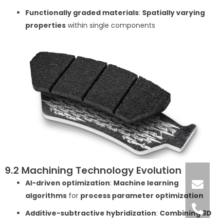
Functionally graded materials
:
Spatially varying
properties
within single components
9.2 Machining Technology Evolution
AI-driven optimization
:
Machine learning
algorithms
for
process parameter optimization
Additive-subtractive hybridization
:
Combining 3D