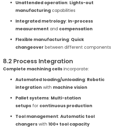
Unattended operation
:
Lights-out
manufacturing
capabilities
Integrated metrology
:
In-process
measurement
and
compensation
Flexible manufacturing
:
Quick
changeover
between different components
8.2 Process Integration
Complete machining cells
incorporate:
Automated loading/unloading
:
Robotic
integration
with
machine vision
Pallet systems
:
Multi-station
setups
for
continuous production
Tool management
:
Automatic tool
changers
with
100+ tool capacity