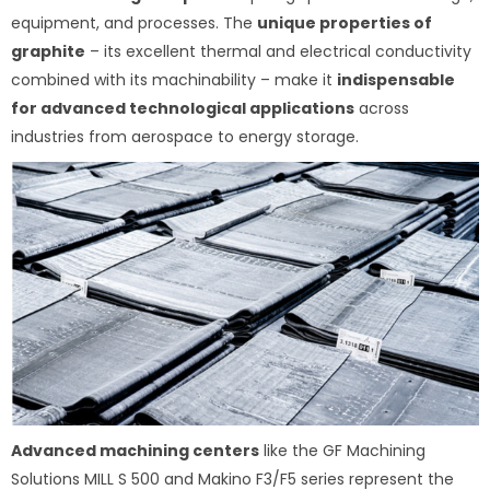
equipment, and processes. The
unique properties of
graphite
– its excellent thermal and electrical conductivity
combined with its machinability – make it
indispensable
for advanced technological applications
across
industries from aerospace to energy storage.
Advanced machining centers
like the GF Machining
Solutions MILL S 500 and Makino F3/F5 series represent the