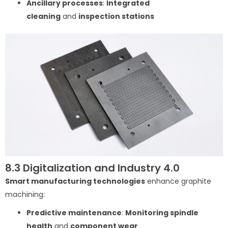
Ancillary processes
:
Integrated
cleaning
and
inspection stations
8.3 Digitalization and Industry 4.0
Smart manufacturing technologies
enhance graphite
machining:
Predictive maintenance
:
Monitoring spindle
health
and
component wear