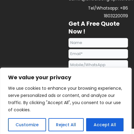
Tel/Whatsapp: +86
18032200119
Get A Free Quote
Now !
We value your privacy
We use cookies to enhance your browsing experience,
serve personalized ads or content, and analyze our
traffic. By clicking "Accept All", you consent to our use
Send Request
of cookies.
Alternative:
2023 © All rights reserved | BENHONG GRAPHITE |
Sitemap
Customize
Reject All
Accept All