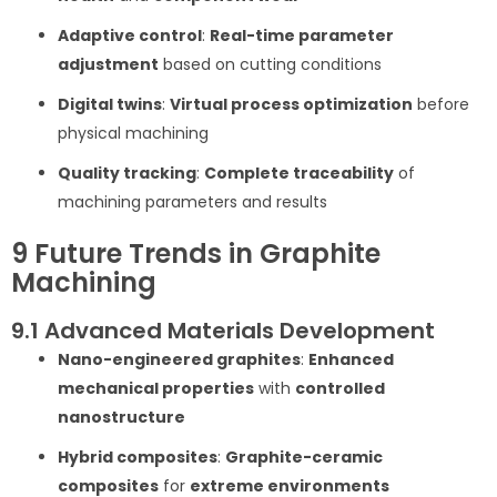
Adaptive control
:
Real-time parameter
adjustment
based on cutting conditions
Digital twins
:
Virtual process optimization
before
physical machining
Quality tracking
:
Complete traceability
of
machining parameters and results
9 Future Trends in Graphite
Machining
9.1 Advanced Materials Development
Nano-engineered graphites
:
Enhanced
mechanical properties
with
controlled
nanostructure
Hybrid composites
:
Graphite-ceramic
composites
for
extreme environments