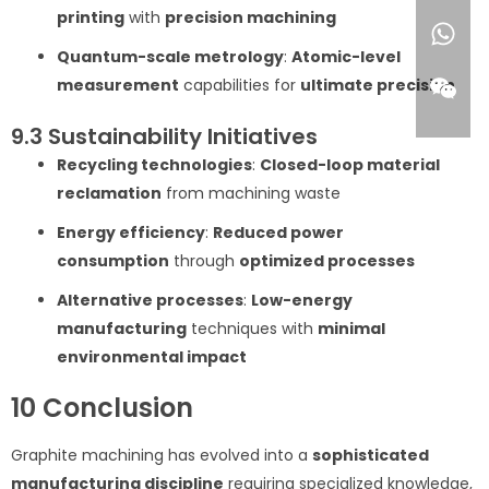
printing
with
precision machining
Quantum-scale metrology
:
Atomic-level
measurement
capabilities for
ultimate precision
9.3 Sustainability Initiatives
Recycling technologies
:
Closed-loop material
reclamation
from machining waste
Energy efficiency
:
Reduced power
consumption
through
optimized processes
Alternative processes
:
Low-energy
manufacturing
techniques with
minimal
environmental impact
10 Conclusion
Graphite machining has evolved into a
sophisticated
manufacturing discipline
requiring specialized knowledge,