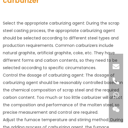
carburizer
Select the appropriate carburizing agent: During the scrap
steel casting process, the appropriate carburizing agent
should be selected according to different steel types and
production requirements. Common carburizers include
natural graphite, artificial graphite, coke, etc. They have
different forms and carbon contents, so they need to be
selected according to specific circumstances.
Control the dosage of carburizing agent: The dosage of
carburizing agent should be reasonably controlled based on
the chemical composition of scrap steel and the required
carbon content. Too much or too little carburizer will affect
the composition and performance of the molten steel, so
precise measurement and control are required.
Adjust the furnace temperature and stirring method: During
the adding process of carburizing agent, the furnace