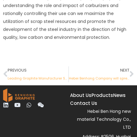
understanding the role and impact of carburizers and
rationally controlling their use can we maximize the
utilization of scrap steel resources and promote the
development of the steel industry in the direction of high
quality, low carbon and environmental protection.
Prev
N
PREVIOUS
NEXT
Leading Graphite Manufacturer Showcases Innovative Products at April Canton Fair
Hebei Benhong Company will spread its wings again and participate in the International Graphite Products Exhibition
About Us
Products
News
Contact Us
L
Y
W
W
i
o
h
e
Hebei Ben Hong new
n
u
a
i
material Technology Co.,
k
t
t
x
e
u
s
i
LTD
d
b
a
n
Address: B2506, Huahai