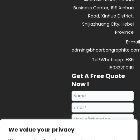
i
e
p
n
p
Business Center, 199 Xinhua
Road, Xinhua District,
Shijiazhuang City, Hebei
Province
E-mail
admin@bhcarbongraphite.co
Tel/Whatsapp: +86
18032200119
Get A Free Quote
Now !
We value your privacy