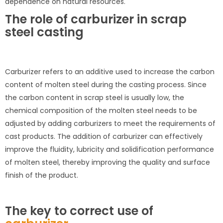
dependence on natural resources.
The role of carburizer in scrap
steel casting
Carburizer refers to an additive used to increase the carbon
content of molten steel during the casting process. Since
the carbon content in scrap steel is usually low, the
chemical composition of the molten steel needs to be
adjusted by adding carburizers to meet the requirements of
cast products. The addition of carburizer can effectively
improve the fluidity, lubricity and solidification performance
of molten steel, thereby improving the quality and surface
finish of the product.
The key to correct use of