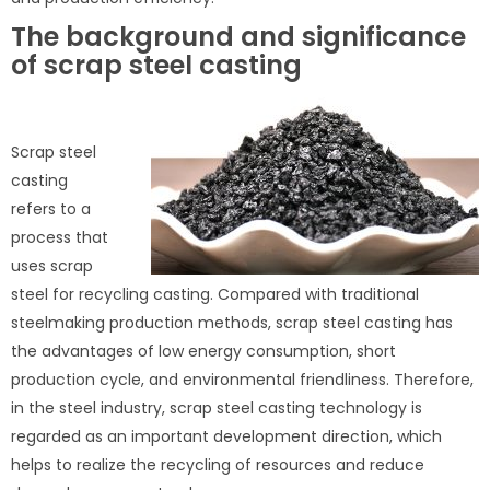
The background and significance
of scrap steel casting
Scrap steel
casting
refers to a
process that
uses scrap
steel for recycling casting. Compared with traditional
steelmaking production methods, scrap steel casting has
the advantages of low energy consumption, short
production cycle, and environmental friendliness. Therefore,
in the steel industry, scrap steel casting technology is
regarded as an important development direction, which
helps to realize the recycling of resources and reduce