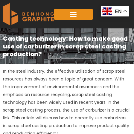
Skip
to
EN
content
Casting technology: How to make good
use of carburizer in scrap steel casting
production?
In the steel industry, the effective utilization of scrap steel
resources has always been a topic of great concern. With
the improvement of environmental awareness and the
emphasis on resource recycling, scrap steel casting
technology has been widely used in recent years. In the
scrap steel casting process, the use of carburizer is a crucial
link. This article will discuss how to correctly use carburizers
in scrap steel casting production to improve product quality
and production efficiency.