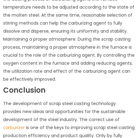
temperature needs to be adjusted according to the state of
the molten steel. At the same time, reasonable selection of
stirring methods can help the carburizing agent to fully
dissolve and disperse, ensuring its uniformity and stability.
Maintaining a proper atmosphere: During the scrap casting
process, maintaining a proper atmosphere in the furnace is
crucial to the role of the carburizing agent. By controlling the
oxygen content in the furnace and adding reducing agents,
the utilization rate and effect of the carburizing agent can
be effectively improved.
Conclusion
The development of scrap steel casting technology
provides new ideas and opportunities for the sustainable
development of the steel industry. The correct use of
carburizer
is one of the keys to improving scrap steel casting
production efficiency and product quality. Only by fully