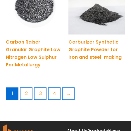
Carbon Raiser
Carburizer Synthetic
Granular Graphite Low
Graphite Powder for
Nitrogen Low Sulphur
iron and steel-making
For Metallurgy
1
2
3
4
→
About Us
Products
News