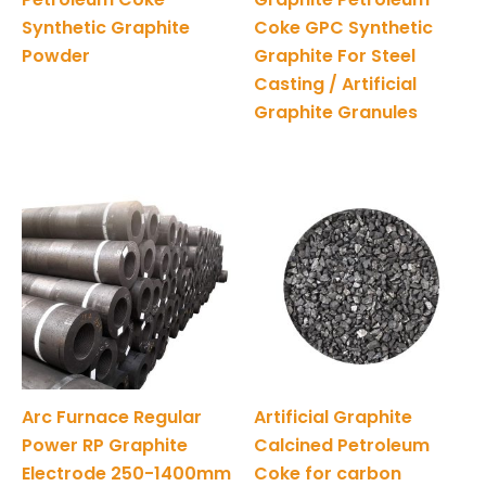
Synthetic Graphite
Coke GPC Synthetic
Powder
Graphite For Steel
Casting / Artificial
Graphite Granules
Arc Furnace Regular
Artificial Graphite
Power RP Graphite
Calcined Petroleum
Electrode 250-1400mm
Coke for carbon