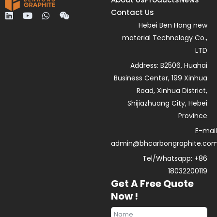
Contact Us
L
Y
W
W
i
o
h
e
Hebei Ben Hong new
n
u
a
i
material Technology Co.,
k
t
t
x
e
u
s
i
LTD
d
b
a
n
Address: B2506, Huahai
i
e
p
n
p
Business Center, 199 Xinhua
Road, Xinhua District,
Shijiazhuang City, Hebei
Province
E-mail
admin@bhcarbongraphite.co
Tel/Whatsapp: +86
18032200119
Get A Free Quote
Now !