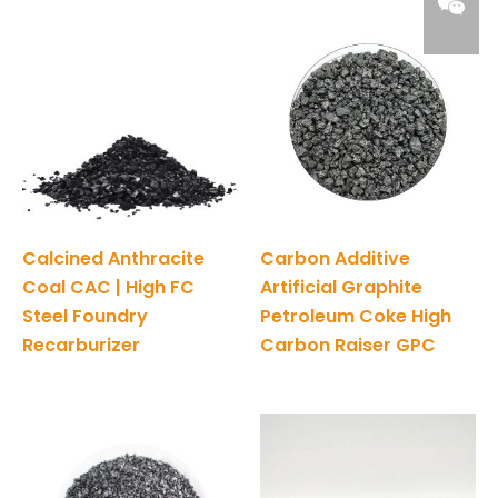
Calcined Anthracite
Carbon Additive
Coal CAC | High FC
Artificial Graphite
Steel Foundry
Petroleum Coke High
Recarburizer
Carbon Raiser GPC