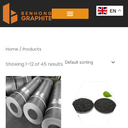
Skip
to
EN
content
Home
/ Products
Showing 1–12 of 45 results