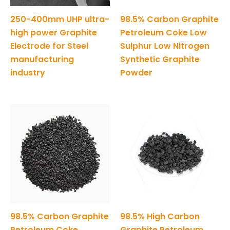
250-400mm UHP ultra-
98.5% Carbon Graphite
high power Graphite
Petroleum Coke Low
Electrode for Steel
Sulphur Low Nitrogen
manufacturing
Synthetic Graphite
industry
Powder
98.5% Carbon Graphite
98.5% High Carbon
Petroleum Coke
Graphite Petroleum