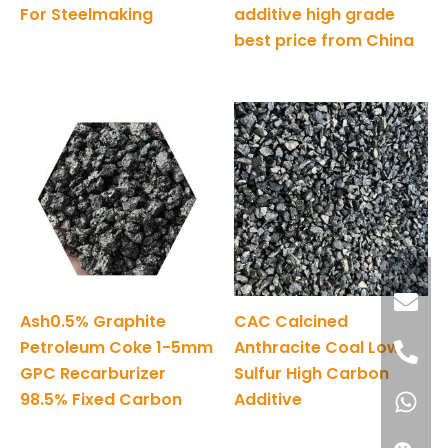
For Steelmaking
additive high grade
best price from China
Ash0.5% Graphite
CAC Calcined
Petroleum Coke 1-5mm
Anthracite Coal Low
GPC Recarburizer
Sulfur High Carbon
98.5% Fixed Carbon
Additive