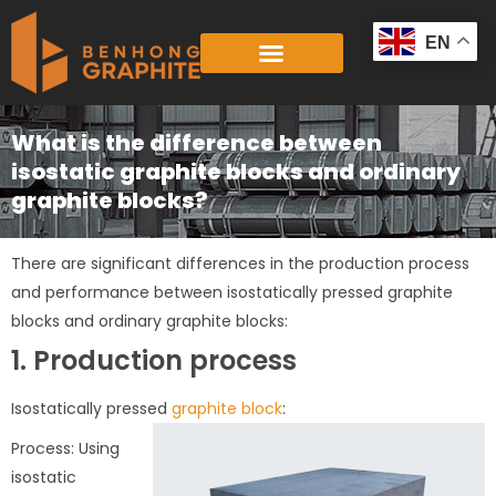
Skip
to
EN
content
What is the difference between
isostatic graphite blocks and ordinary
graphite blocks?
There are significant differences in the production process
and performance between isostatically pressed graphite
blocks and ordinary graphite blocks:
1. Production process
Isostatically pressed
graphite block
:
Process: Using
isostatic