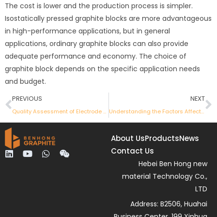
The cost is lower and the production process is simpler.
Isostatically pressed graphite blocks are more advantageous
in high-performance applications, but in general
applications, ordinary graphite blocks can also provide
adequate performance and economy. The choice of
graphite block depends on the specific application needs
and budget.
Prev
N
PREVIOUS
NEXT
Quality Assessment of Electrode Sintering Products
Understanding the Factors Affecting the Absorption Rate of Calcined Petroleum Coke
About Us
Products
News
Contact Us
L
Y
W
W
i
o
h
e
Hebei Ben Hong new
n
u
a
i
material Technology Co.,
k
t
t
x
e
u
s
i
LTD
d
b
a
n
Address: B2506, Huahai
i
e
p
n
p
Business Center, 199 Xinhua