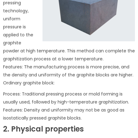
pressing
technology,
uniform
pressure is
applied to the
graphite
powder at high temperature. This method can complete the
graphitization process at a lower temperature.
Features: The manufacturing process is more precise, and
the density and uniformity of the graphite blocks are higher.
Ordinary graphite block:
Process: Traditional pressing process or mold forming is
usually used, followed by high-temperature graphitization.
Features: Density and uniformity may not be as good as
isostatically pressed graphite blocks.
2. Physical properties