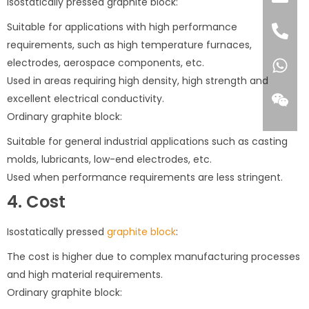
Isostatically pressed graphite block:
Suitable for applications with high performance
requirements, such as high temperature furnaces,
electrodes, aerospace components, etc.
Used in areas requiring high density, high strength and
excellent electrical conductivity.
Ordinary graphite block:
Suitable for general industrial applications such as casting
molds, lubricants, low-end electrodes, etc.
Used when performance requirements are less stringent.
4. Cost
Isostatically pressed
graphite block
:
The cost is higher due to complex manufacturing processes
and high material requirements.
Ordinary graphite block: