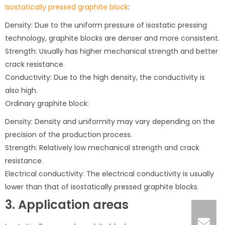
Isostatically pressed graphite block
:
Density: Due to the uniform pressure of isostatic pressing
technology, graphite blocks are denser and more consistent.
Strength: Usually has higher mechanical strength and better
crack resistance.
Conductivity: Due to the high density, the conductivity is
also high.
Ordinary graphite block:
Density: Density and uniformity may vary depending on the
precision of the production process.
Strength: Relatively low mechanical strength and crack
resistance.
Electrical conductivity: The electrical conductivity is usually
lower than that of isostatically pressed graphite blocks.
3. Application areas