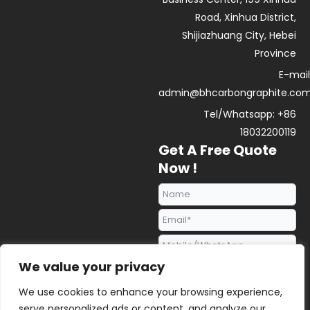
Road, Xinhua District,
Shijiazhuang City, Hebei
Province
E-mail
admin@bhcarbongraphite.co
Tel/Whatsapp: +86
18032200119
Get A Free Quote
Now !
We value your privacy
We use cookies to enhance your browsing experience,
serve personalized ads or content, and analyze our